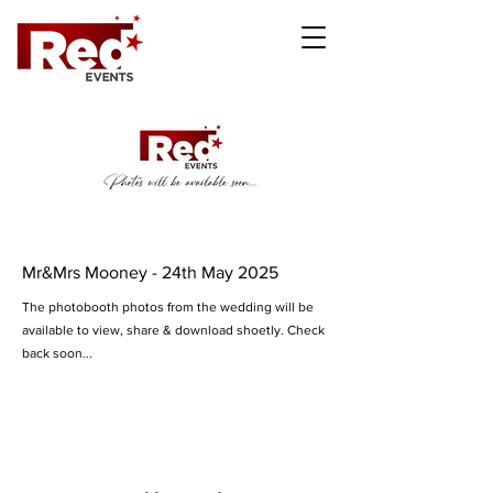
Mr&Mrs Mooney - 24th May 2025
The photobooth photos from the wedding will be
available to view, share & download shoetly. Check
back soon...