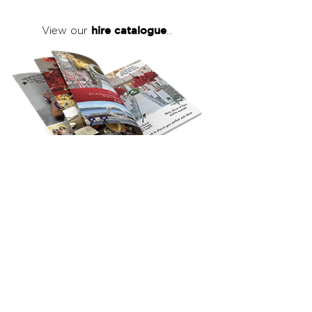
hire catalogue
View our
...
click here
to view our full hire catalogue
with details of our products, prices &
packages
Copyright 2026
©
The Red Events Group