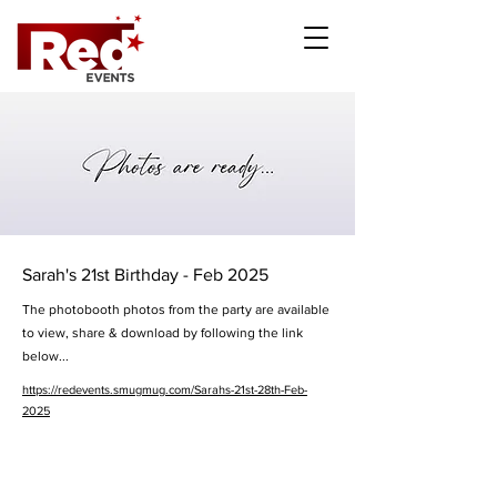
Sarah's 21st Birthday - Feb 2025
The photobooth photos from the party are available
to view, share & download by following the link
below...
https://redevents.smugmug.com/Sarahs-21st-28th-Feb-
2025