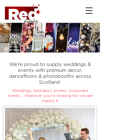
We're proud to supply weddings &
events with premium decor,
dancefloors & photobooths across
Scotland
Weddings, birthdays, proms, corporate
events... whatever you're looking for we can
supply it