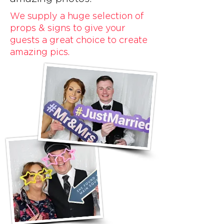
We supply a huge selection of
props & signs to give your
guests a great choice to create
amazing pics.​