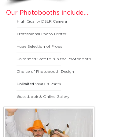
Our Photobooths include...
High Quality DSLR Camera
Professional Photo Printer
Huge Selection of Props
Uniformed Staff to run the Photobooth
Choice of Photobooth Design
Unlimited
Visits & Prints
Guestbook & Online Gallery