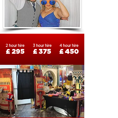
2 hour hire
3 hour hire
4 hour hire
£ 295
£ 375
£ 450