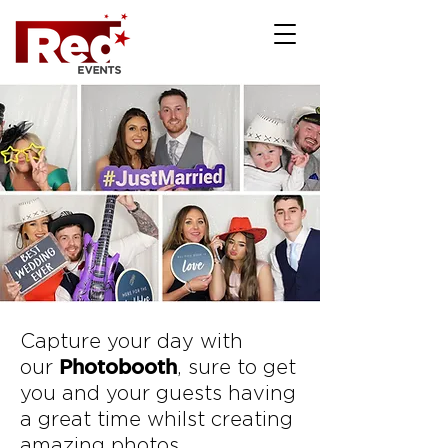
Capture your day with
Photobooth
our
, sure to get
you and your guests having
a great time whilst creating
amazing photos.