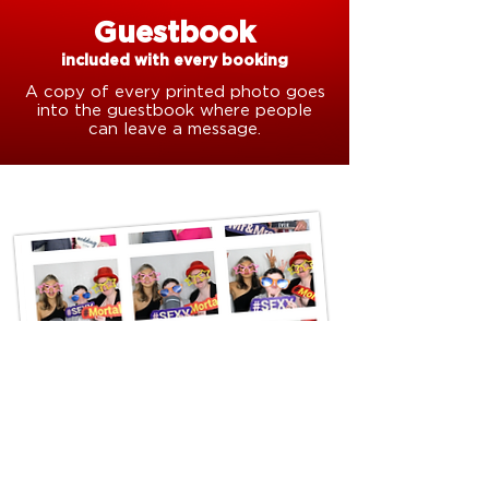
Guestbook
included with every booking
A copy of every printed photo goes
into the guestbook where people
can leave a message.
All bookings include an
online