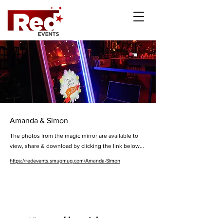
Amanda & Simon
The photos from the magic mirror are available to
view, share & download by clicking the link below...
https://redevents.smugmug.com/Amanda-Simon