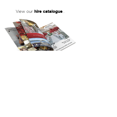
hire catalogue
View our
...
click here
to view our full hire catalogue
with details of our products, prices &
packages
Copyright 2026
©
The Red Events Group