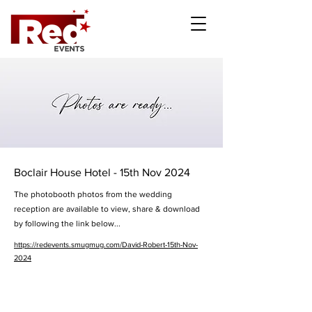
Boclair House Hotel - 15th Nov 2024
The photobooth photos from the wedding
reception are available to view, share & download
by following the link below...
https://redevents.smugmug.com/David-Robert-15th-Nov-
2024