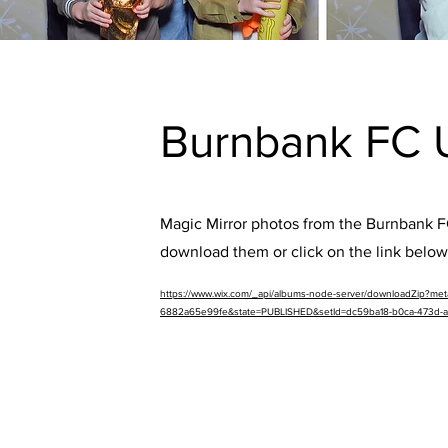
Burnbank FC 
Magic Mirror photos from the Burnbank FC
download them or click on the link below
https://www.wix.com/_api/albums-node-server/downloadZip?m
6882a65e99fe&state=PUBLISHED&setId=dc59ba18-b0ca-473d-