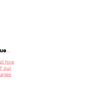
gue
...
ll hire
f our
kages