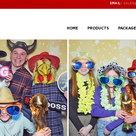
SALES
EMAIL:
HOME
PRODUCTS
PACKAGE