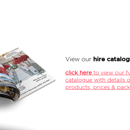
hire catalo
View our
click here
to view our fu
catalogue with details o
products, prices & pac