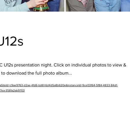
U12s
 U12s presentation night. Click on individual photos to view &
 to download the full photo album...
etaSiteId=c9ae9763-d2ae-4fd6-bd61-6d4d5a8b620e&instanceId=9ce03f64-5f84-4833-84df-
a7ea-3581a2ab9703