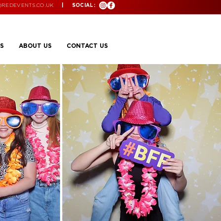
@REDEVENTS.CO.UK
| SOCIAL:
S
ABOUT US
CONTACT US