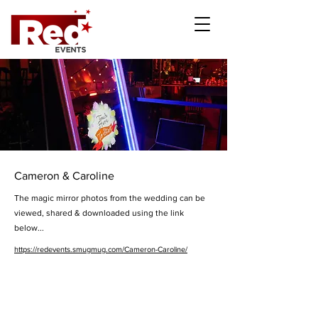
Cameron & Caroline
The magic mirror photos from the wedding can be
viewed, shared & downloaded using the link
below...
https://redevents.smugmug.com/Cameron-Caroline/