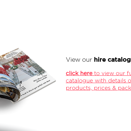
hire catalo
View our
click here
to view our fu
catalogue with details o
products, prices & pac