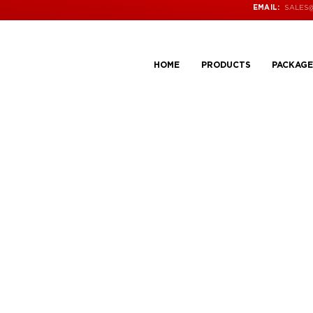
SALES
EMAIL:
HOME
PRODUCTS
PACKAGE