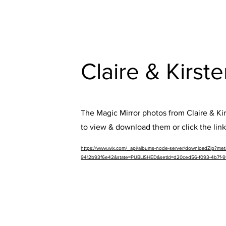
Claire & Kirst
The Magic Mirror photos from Claire & Kirs
to view & download them or click the lin
https://www.wix.com/_api/albums-node-server/downloadZip?m
9412b93f6e42&state=PUBLISHED&setId=d20ced56-f093-4b7f-