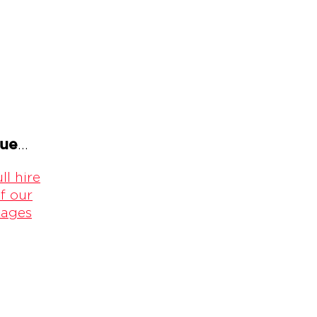
gue
...
ll hire
f our
kages