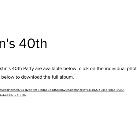
en's 40th
tin's 40th Party are available below, click on the individual pho
k below to download the full album.
etaSiteId=c9ae9763-d2ae-4fd6-bd61-6d4d5a8b620e&instanceId=6154b27c-314d-496e-80c0-
91ad-4428ccc8bb8b