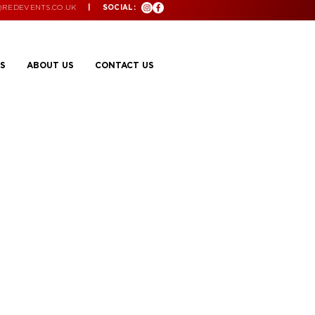
@REDEVENTS.CO.UK
| SOCIAL:
S
ABOUT US
CONTACT US