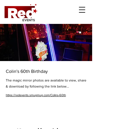
Colin's 60th Birthday
The magic mirror photos are available to view, share
& download by following the link below...
https://redevents.smugmug.com/Colins-60th