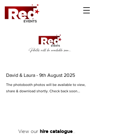
David & Laura - 9th August 2025
The photobooth photos will be available to view,
share & download shortly. Check back soon...
hire catalogue
View our
...