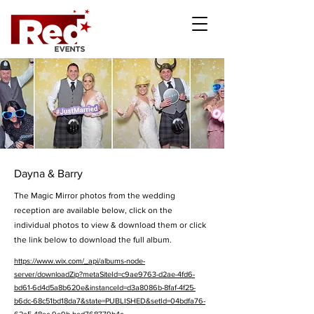
Dayna & Barry
The Magic Mirror photos from the wedding
reception are available below, click on the
individual photos to view & download them or click
the link below to download the full album.
https://www.wix.com/_api/albums-node-
server/downloadZip?metaSiteId=c9ae9763-d2ae-4fd6-
bd61-6d4d5a8b620e&instanceId=d3a8086b-8faf-4f25-
b6dc-68c51bd18da7&state=PUBLISHED&setId=04bdfa76-