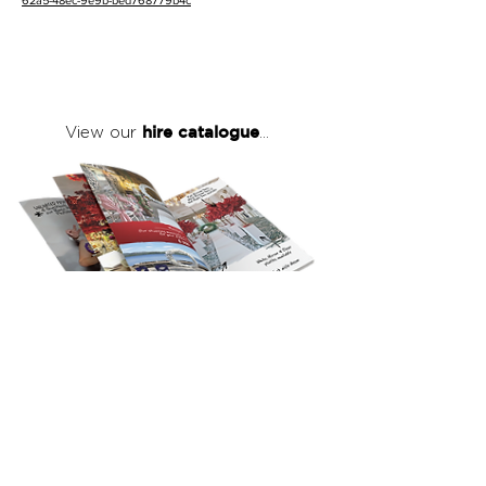
62a5-48ec-9e9b-bed768779b4c
hire catalogue
View our
...
click here
to view our full hire catalogue
with details of our products, prices &
packages