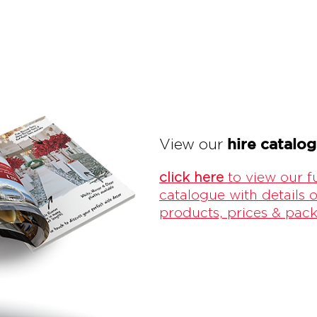
hire catalo
View our
click here
to view our fu
catalogue with details o
products, prices & pac