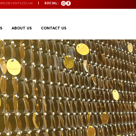
@REDEVENTS.CO.UK
| SOCIAL:
S
ABOUT US
CONTACT US