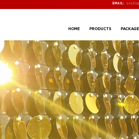
SALES
EMAIL:
HOME
PRODUCTS
PACKAGE