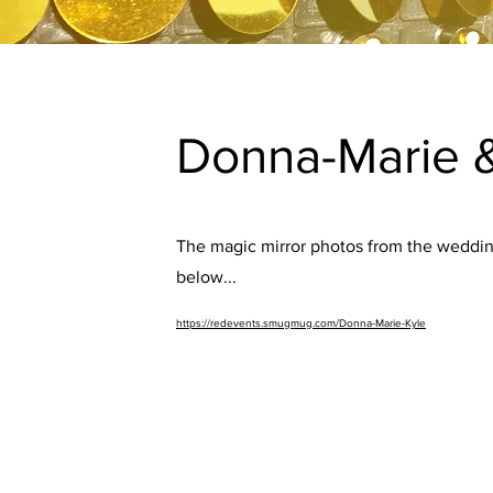
Donna-Marie &
The magic mirror photos from the wedding
below...
https://redevents.smugmug.com/Donna-Marie-Kyle