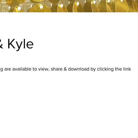
 Kyle
 are available to view, share & download by clicking the link