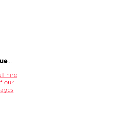
gue
...
ll hire
f our
kages