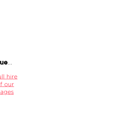
gue
...
ll hire
f our
kages