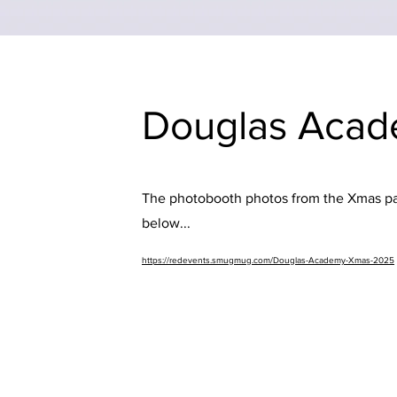
Douglas Acad
The photobooth photos from the Xmas part
below...
https://redevents.smugmug.com/Douglas-Academy-Xmas-2025