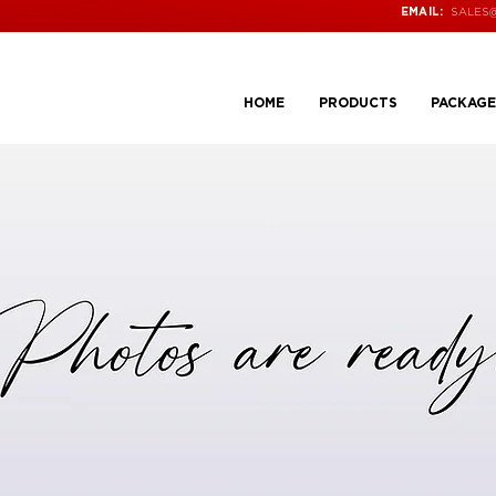
SALES
EMAIL:
HOME
PRODUCTS
PACKAGE