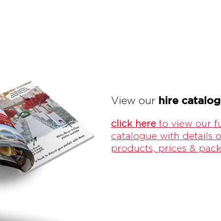
hire catalo
View our
click here
to view our fu
catalogue with details o
products, prices & pac