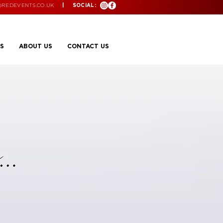
@REDEVENTS.CO.UK
| SOCIAL:
S
ABOUT US
CONTACT US