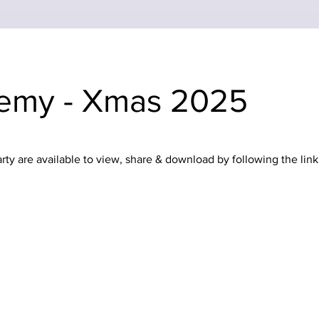
emy - Xmas 2025
y are available to view, share & download by following the link