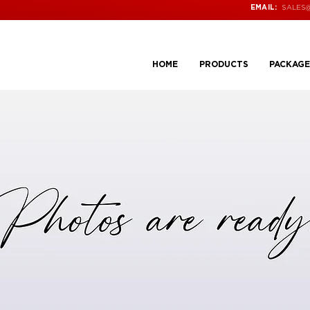
SALES
EMAIL:
HOME
PRODUCTS
PACKAGE