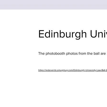
Edinburgh Uni
The photobooth photos from the ball are a
https://redevents.smugmug.com/Edinburgh-University-Law-Ball-