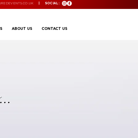
@REDEVENTS.CO.UK
| SOCIAL:
S
ABOUT US
CONTACT US