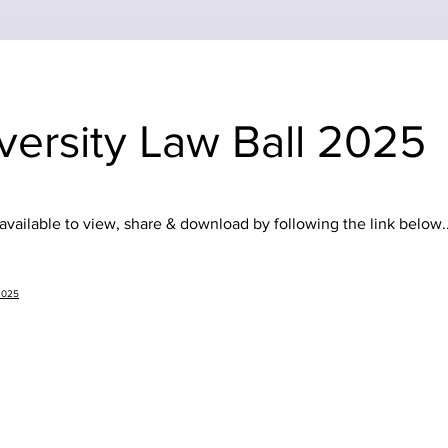
versity Law Ball 2025
vailable to view, share & download by following the link below..
2025