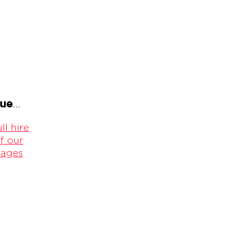
gue
...
ll hire
f our
kages