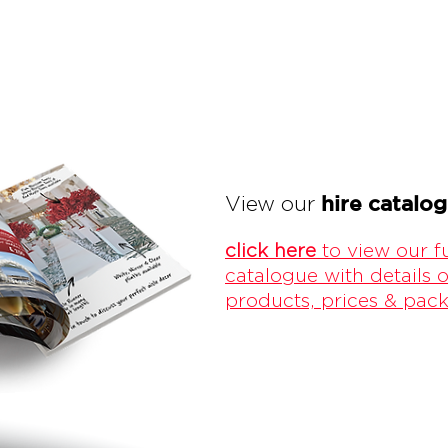
hire catalo
View our
click here
to view our fu
catalogue with details o
products, prices & pac