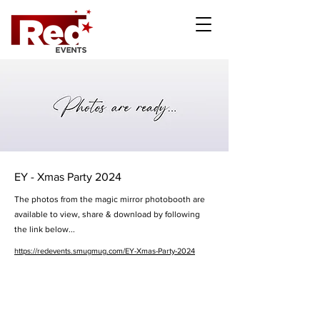
EY - Xmas Party 2024
The photos from the magic mirror photobooth are
available to view, share & download by following
the link below...
https://redevents.smugmug.com/EY-Xmas-Party-2024