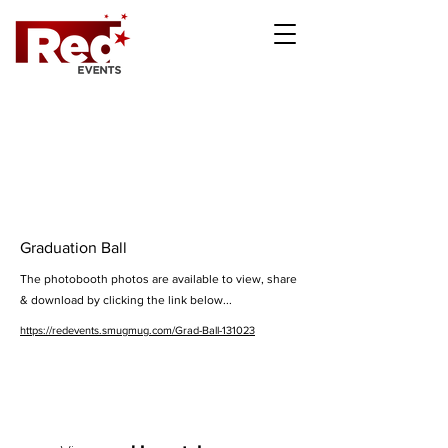
Graduation Ball
The photobooth photos are available to view, share
& download by clicking the link below...
https://redevents.smugmug.com/Grad-Ball-131023