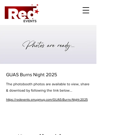
GUAS Burns Night 2025
The photobooth photos are available to view, share
& download by following the link below...
https://redevents.smugmug.com/GUAS-Burns-Night-2025