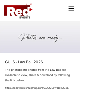
GULS - Law Ball 2026
The photobooth photos from the Law Ball are
available to view, share & download by following
the link below...
https://redevents.smugmug.com/GULS-Law-Ball-2026