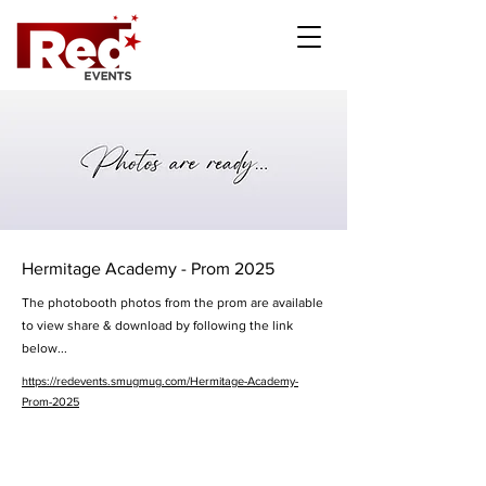
Hermitage Academy - Prom 2025
The photobooth photos from the prom are available
to view share & download by following the link
below...
https://redevents.smugmug.com/Hermitage-Academy-
Prom-2025