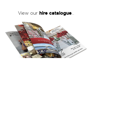
hire catalogue
View our
...
click here
to view our full hire catalogue
with details of our products, prices &
packages
Copyright 2026
©
The Red Events Group