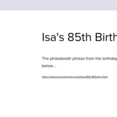
Isa's 85th Bir
The photobooth photos from the birthday 
below...
https://redevents.smugmug.com/Isas-85th-Birthday-Party