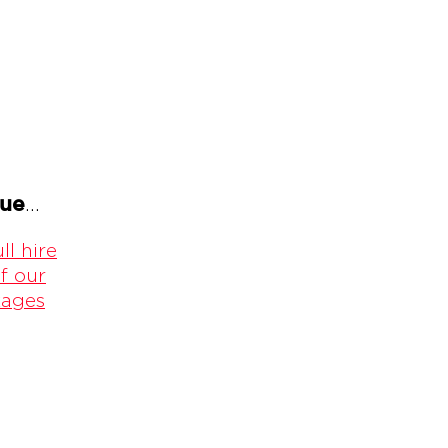
gue
...
ll hire
f our
kages