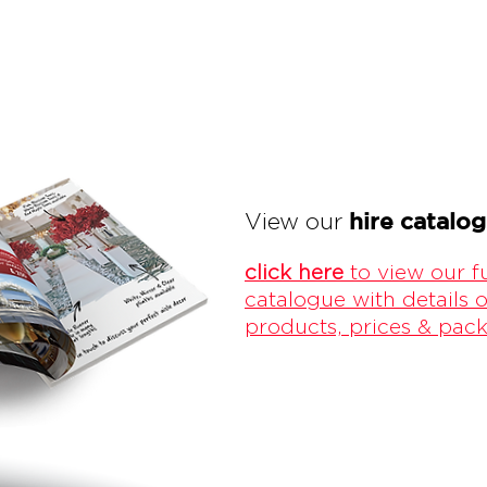
hire catalo
View our
click here
to view our fu
catalogue with details o
products, prices & pac