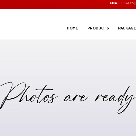
SALES
EMAIL:
HOME
PRODUCTS
PACKAGE