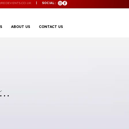
@REDEVENTS.CO.UK
| SOCIAL:
S
ABOUT US
CONTACT US