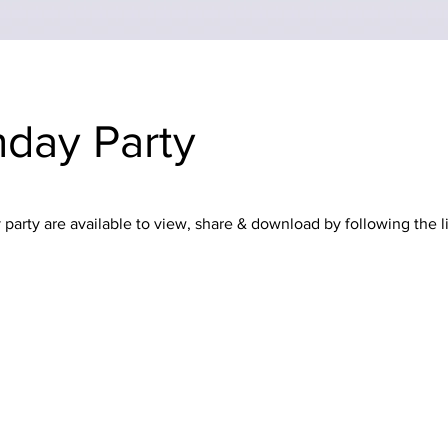
thday Party
party are available to view, share & download by following the l