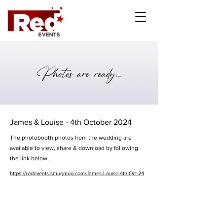
James & Louise - 4th October 2024
The photobooth photos from the wedding are
available to view, share & download by following
the link below...
https://redevents.smugmug.com/James-Louise-4th-Oct-24