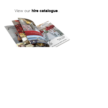
hire catalogue
View our
...
click here
to view our full hire catalogue
with details of our products, prices &
packages
Copyright 2026
©
The Red Events Group