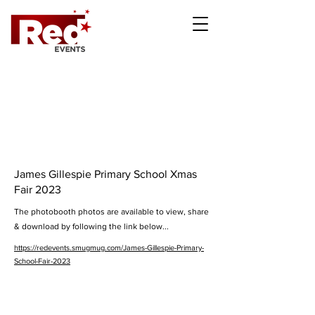
James Gillespie Primary School Xmas
Fair 2023
The photobooth photos are available to view, share
& download by following the link below...
https://redevents.smugmug.com/James-Gillespie-Primary-
School-Fair-2023