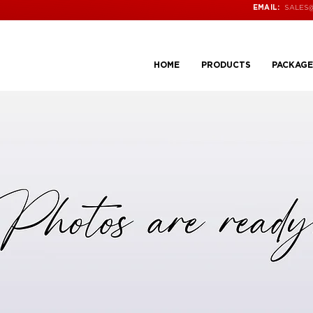
SALES
EMAIL:
HOME
PRODUCTS
PACKAGE