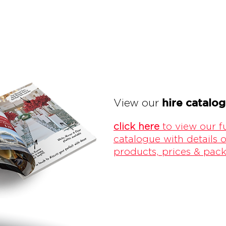
hire catalo
View our
click here
to view our fu
catalogue with details o
products, prices & pac