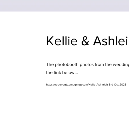
Kellie & Ashle
The photobooth photos from the wedding 
the link below...
https://redevents.smugmug.com/Kellie-Ashleigh-3rd-Oct-2025