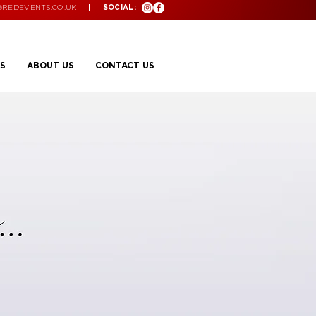
@REDEVENTS.CO.UK
| SOCIAL:
S
ABOUT US
CONTACT US