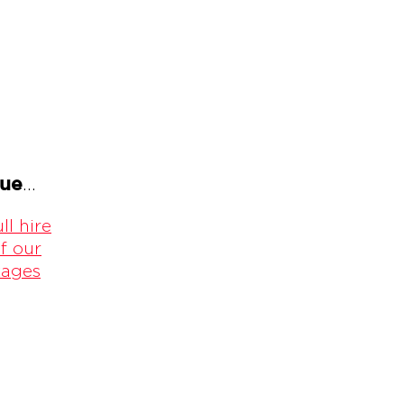
gue
...
ll hire
f our
kages