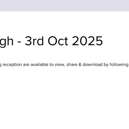
igh - 3rd Oct 2025
reception are available to view, share & download by following