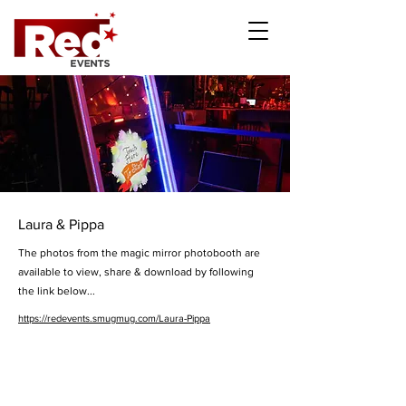
Laura & Pippa
The photos from the magic mirror photobooth are
available to view, share & download by following
the link below...
https://redevents.smugmug.com/Laura-Pippa