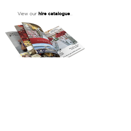
hire catalogue
View our
...
click here
to view our full hire catalogue
with details of our products, prices &
packages
Copyright 2026
©
The Red Events Group