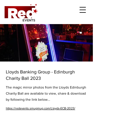
Lloyds Banking Group - Edinburgh
Charity Ball 2023
The magic mirror photos from the Lloyds Edinburgh
Charity Ball are available to view, share & download
by following the link below...
https://redevents.smugmug.com/Lloyds-ECB-2023/