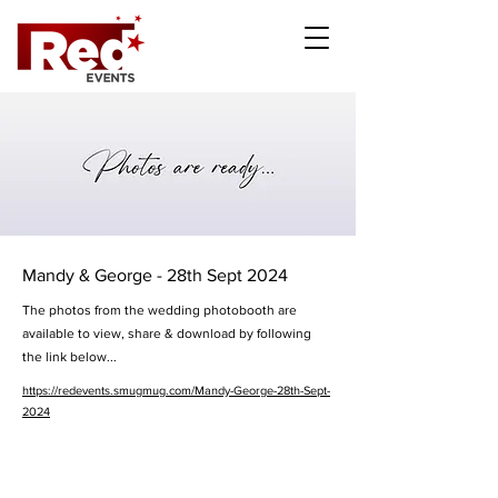
Mandy & George - 28th Sept 2024
The photos from the wedding photobooth are
available to view, share & download by following
the link below...
https://redevents.smugmug.com/Mandy-George-28th-Sept-
2024