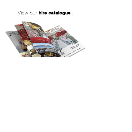
hire catalogue
View our
...
click here
to view our full hire catalogue
with details of our products, prices &
packages
Copyright 2026
©
The Red Events Group