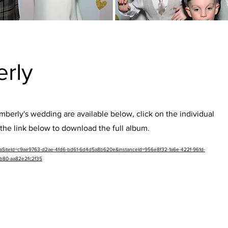
erly
berly's wedding are available below, click on the individual
the link below to download the full album.
etaSiteId=c9ae9763-d2ae-4fd6-bd61-6d4d5a8b620e&instanceId=956e8f32-1a6e-422f-961d-
b80-aa82e2fc2f35