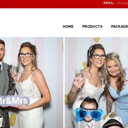
SALES
EMAIL:
HOME
PRODUCTS
PACKAGE