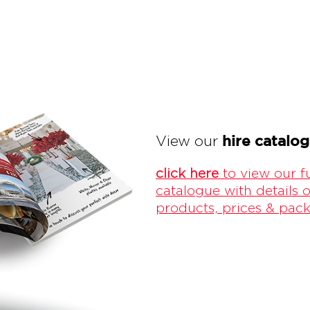
hire catalo
View our
click here
to view our fu
catalogue with details o
products, prices & pac