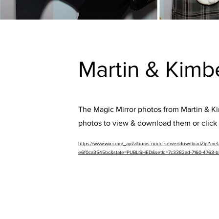
Martin & Kimb
The Magic Mirror photos from Martin & Kim
photos to view & download them or click 
https://www.wix.com/_api/albums-node-server/downloadZip?m
e6f0ca3545bc&state=PUBLISHED&setId=7c3382ad-7160-4763-b