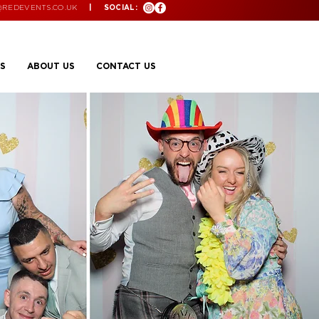
@REDEVENTS.CO.UK
| SOCIAL:
S
ABOUT US
CONTACT US