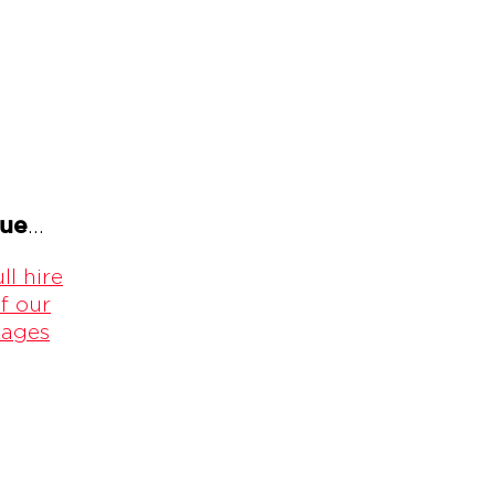
gue
...
ll hire
f our
kages