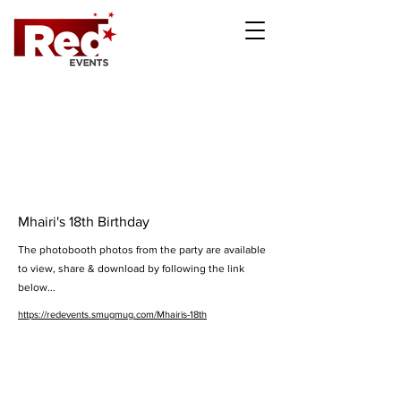
Mhairi's 18th Birthday
The photobooth photos from the party are available
to view, share & download by following the link
below...
https://redevents.smugmug.com/Mhairis-18th