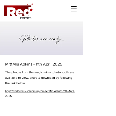
Mr&Mrs Adkins - 11th April 2025
The photos from the magic mirror photobooth are
available to view, share & download by following
the link below...
https://redevents.smugmug.com/MrMrs-Adkins-11th-April-
2025