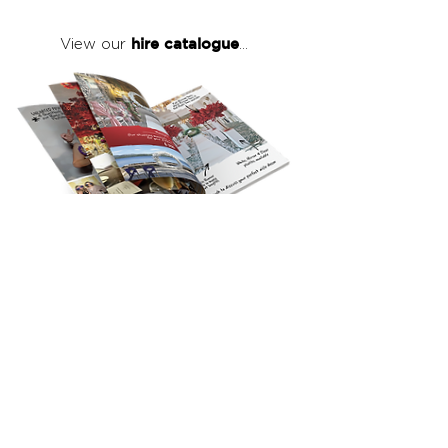
hire catalogue
View our
...
click here
to view our full hire catalogue
with details of our products, prices &
packages
Copyright 2026
©
The Red Events Group