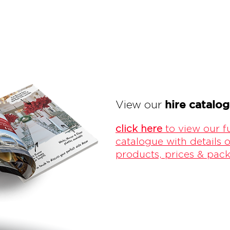
hire catalo
View our
click here
to view our fu
catalogue with details o
products, prices & pac