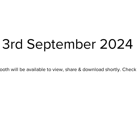
- 3rd September 2024
oth will be available to view, share & download shortly. Check