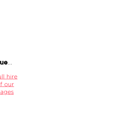
gue
...
ll hire
f our
kages