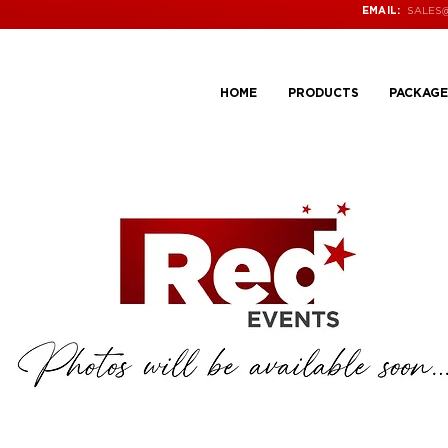
SALES
EMAIL:
HOME
PRODUCTS
PACKAGE