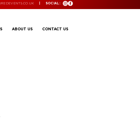
@REDEVENTS.CO.UK
| SOCIAL:
S
ABOUT US
CONTACT US