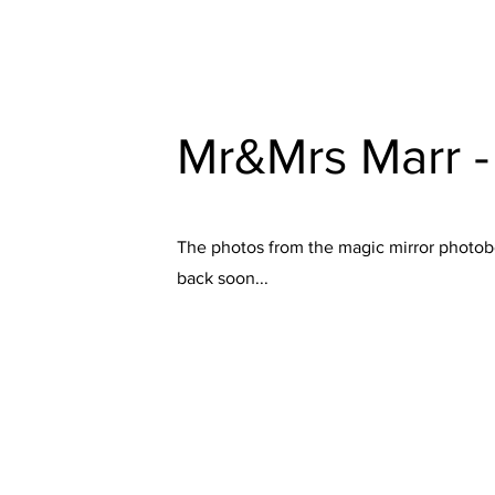
Mr&Mrs Marr 
The photos from the magic mirror photobo
back soon...