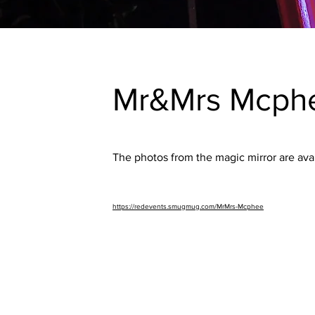
Mr&Mrs Mcph
The photos from the magic mirror are avai
https://redevents.smugmug.com/MrMrs-Mcphee