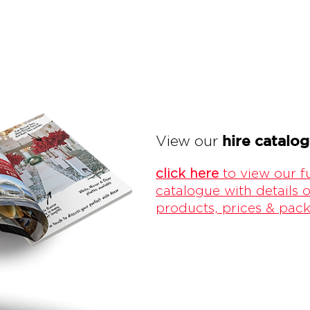
hire catalo
View our
click here
to view our fu
catalogue with details o
products, prices & pac