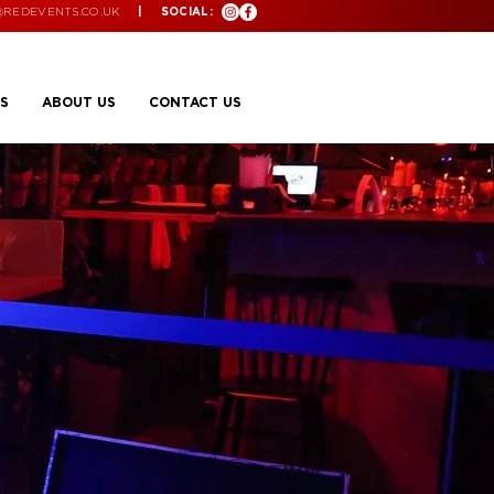
@REDEVENTS.CO.UK
| SOCIAL:
S
ABOUT US
CONTACT US