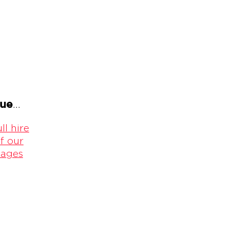
gue
...
ll hire
f our
kages