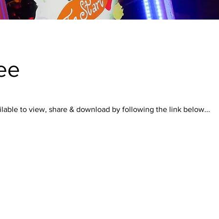
ee
lable to view, share & download by following the link below...