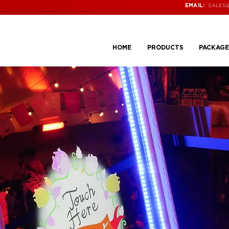
SALES
EMAIL:
HOME
PRODUCTS
PACKAGE