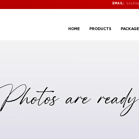
SALES
EMAIL:
HOME
PRODUCTS
PACKAGE