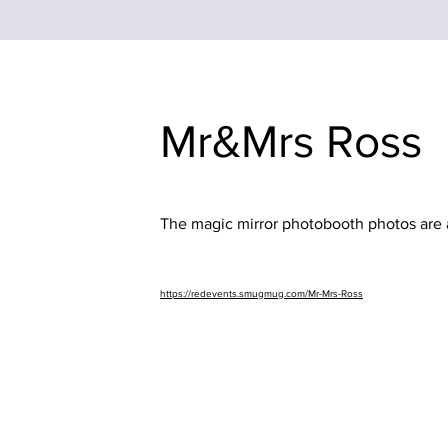
Mr&Mrs Ross
The magic mirror photobooth photos are a
https://redevents.smugmug.com/Mr-Mrs-Ross