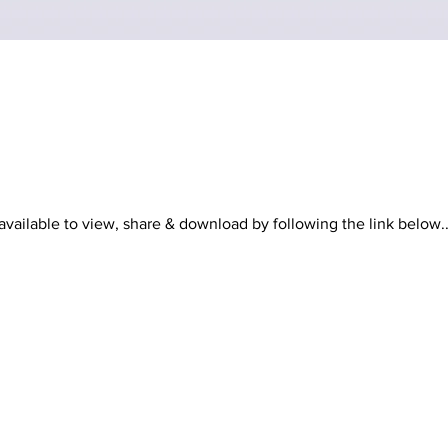
vailable to view, share & download by following the link below..