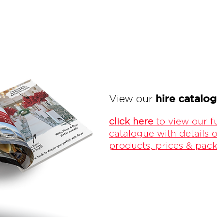
hire catalo
View our
click here
to view our fu
catalogue with details o
products, prices & pac