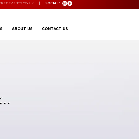
@REDEVENTS.CO.UK
| SOCIAL:
S
ABOUT US
CONTACT US