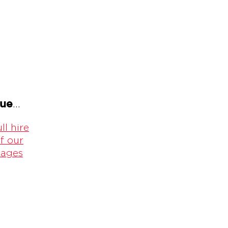
gue
...
ll hire
f our
kages