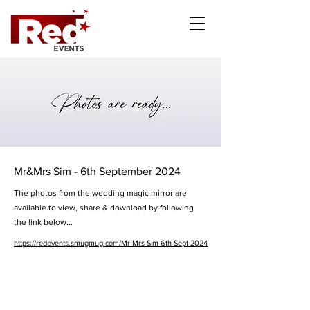
Mr&Mrs Sim - 6th September 2024
The photos from the wedding magic mirror are
available to view, share & download by following
the link below...
https://redevents.smugmug.com/Mr-Mrs-Sim-6th-Sept-2024