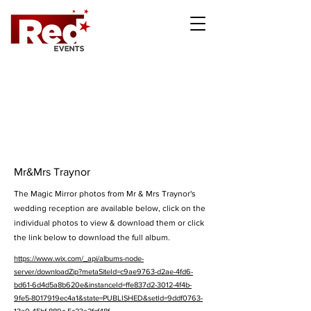
Mr&Mrs Traynor
The Magic Mirror photos from Mr & Mrs Traynor's
wedding reception are available below, click on the
individual photos to view & download them or click
the link below to download the full album.
https://www.wix.com/_api/albums-node-
server/downloadZip?metaSiteId=c9ae9763-d2ae-4fd6-
bd61-6d4d5a8b620e&instanceId=ffe837d2-3012-4f4b-
9fe5-8017919ec4a1&state=PUBLISHED&setId=9ddf0763-