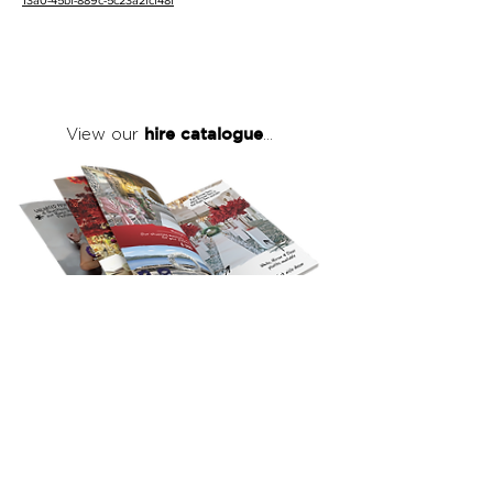
13a0-45bf-889c-5c23a2fcf48f
hire catalogue
View our
...
click here
to view our full hire catalogue
with details of our products, prices &
packages