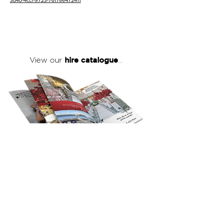
3d40-4ccf-9723-76f7ee472411
hire catalogue
View our
...
click here
to view our full hire catalogue
with details of our products, prices &
packages