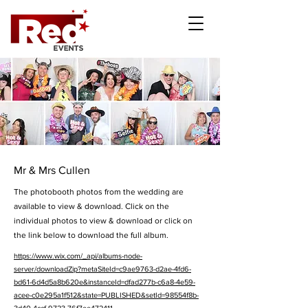
Mr & Mrs Cullen
The photobooth photos from the wedding are
available to view & download. Click on the
individual photos to view & download or click on
the link below to download the full album.
https://www.wix.com/_api/albums-node-
server/downloadZip?metaSiteId=c9ae9763-d2ae-4fd6-
bd61-6d4d5a8b620e&instanceId=dfad277b-c6a8-4e59-
acee-c0e295a1f512&state=PUBLISHED&setId=98554f8b-