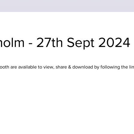
olm - 27th Sept 2024
oth are available to view, share & download by following the li