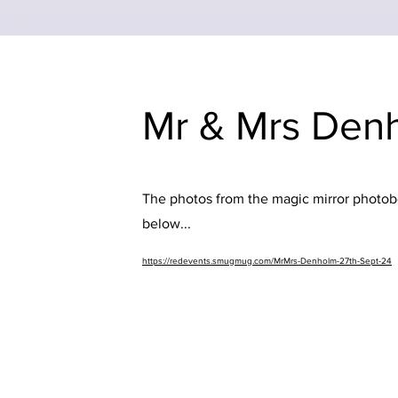
Mr & Mrs Denh
The photos from the magic mirror photobo
below...
https://redevents.smugmug.com/MrMrs-Denholm-27th-Sept-24