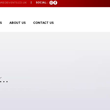
@REDEVENTS.CO.UK
| SOCIAL:
S
ABOUT US
CONTACT US