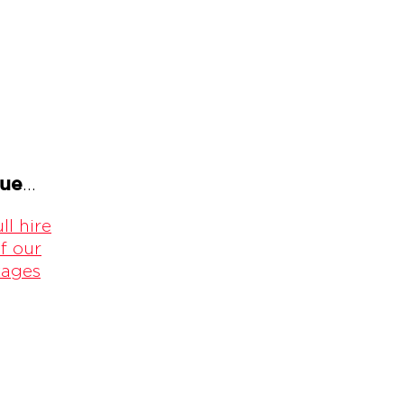
gue
...
ll hire
f our
kages