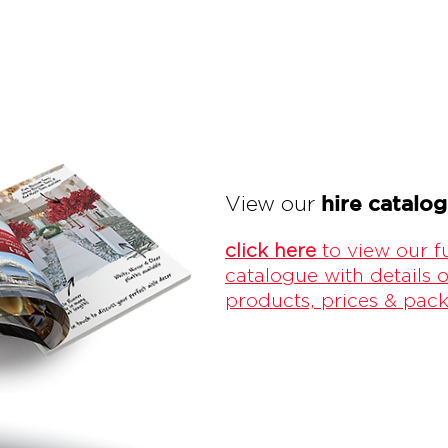
hire catalo
View our
click here
to view our fu
catalogue with details o
products, prices & pac