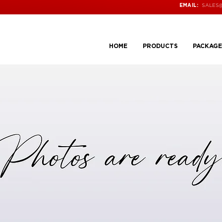
SALES
EMAIL:
HOME
PRODUCTS
PACKAGE