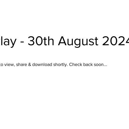
lay - 30th August 202
to view, share & download shortly. Check back soon...