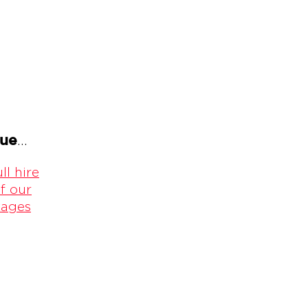
gue
...
ll hire
f our
kages