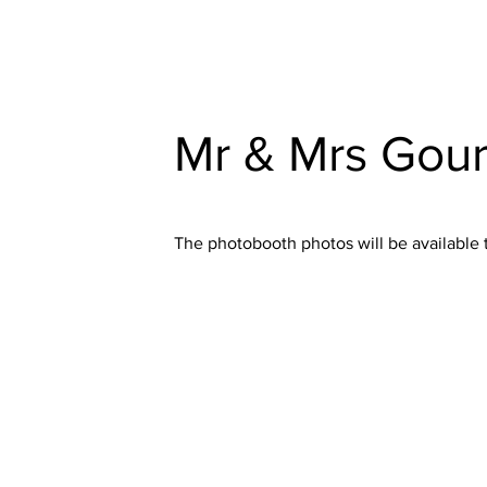
Mr & Mrs Gour
The photobooth photos will be available 