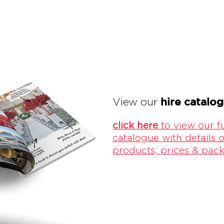
hire catalo
View our
click here
to view our fu
catalogue with details o
products, prices & pac