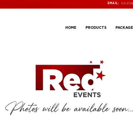
SALES
EMAIL:
HOME
PRODUCTS
PACKAGE