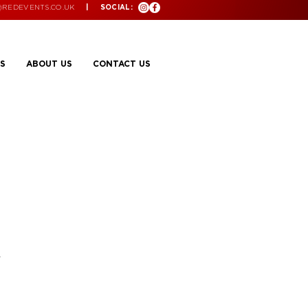
@REDEVENTS.CO.UK
| SOCIAL:
S
ABOUT US
CONTACT US