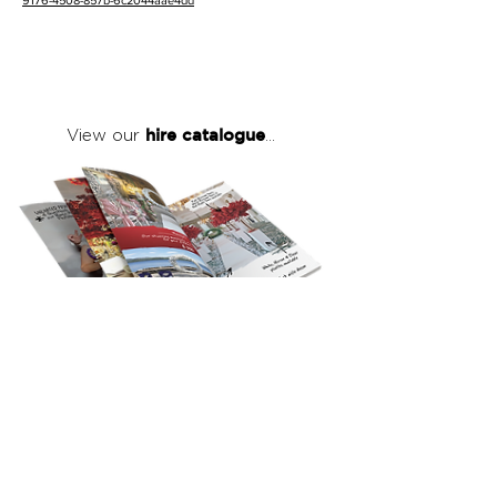
9176-4508-857b-6c2044aae4dd
hire catalogue
View our
...
click here
to view our full hire catalogue
with details of our products, prices &
packages