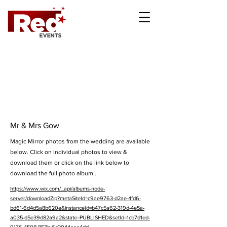
Mr & Mrs Gow
Magic Mirror photos from the wedding are available
below. Click on individual photos to view &
download them or click on the link below to
download the full photo album...
https://www.wix.com/_api/albums-node-
server/downloadZip?metaSiteId=c9ae9763-d2ae-4fd6-
bd61-6d4d5a8b620e&instanceId=b47c5a62-319d-4e5a-
a035-d5e39d82a9a2&state=PUBLISHED&setId=1cb7d1ed-