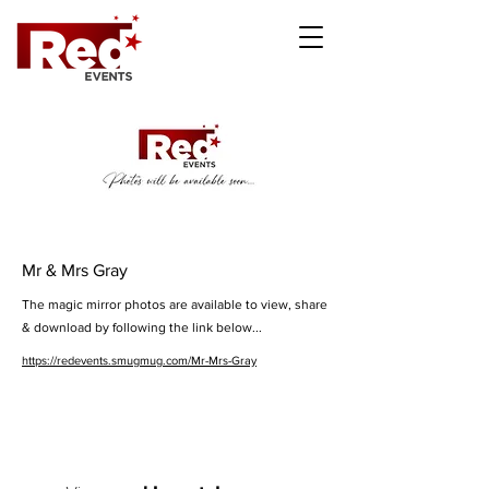
Mr & Mrs Gray
The magic mirror photos are available to view, share
& download by following the link below...
https://redevents.smugmug.com/Mr-Mrs-Gray