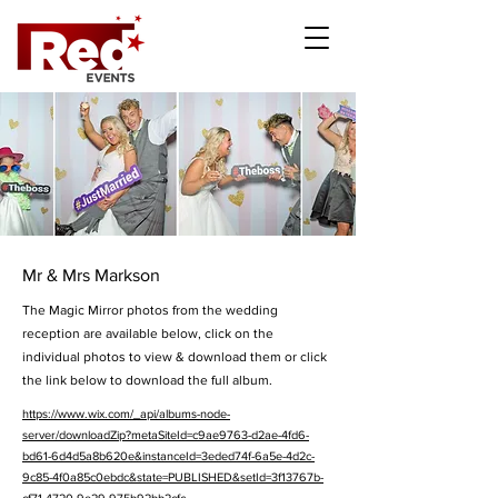
Mr & Mrs Markson
The Magic Mirror photos from the wedding
reception are available below, click on the
individual photos to view & download them or click
the link below to download the full album.
https://www.wix.com/_api/albums-node-
server/downloadZip?metaSiteId=c9ae9763-d2ae-4fd6-
bd61-6d4d5a8b620e&instanceId=3eded74f-6a5e-4d2c-
9c85-4f0a85c0ebdc&state=PUBLISHED&setId=3f13767b-