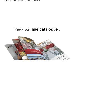
cf71-4720-9e29-975b92bb2cfc
hire catalogue
View our
...
click here
to view our full hire catalogue
with details of our products, prices &
packages