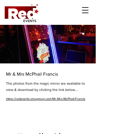
Mr & Mrs McPhail Francis
The photos from the magic mirror are available to
view & download by clicking the link below...
https://redevents.smugmug.com/Mr-Mrs-McPhail-Francis