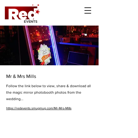
Mr & Mrs Mills
Follow the link below to view, share & download all
the magic mirror photobooth photos from the
wedding...
https://redevents.smugmug.com/Mr-Mrs-Mills