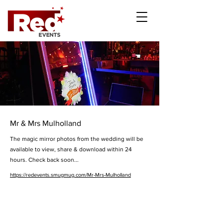
Mr & Mrs Mulholland
The magic mirror photos from the wedding will be
available to view, share & download within 24
hours. Check back soon...
https://redevents.smugmug.com/Mr-Mrs-Mulholland