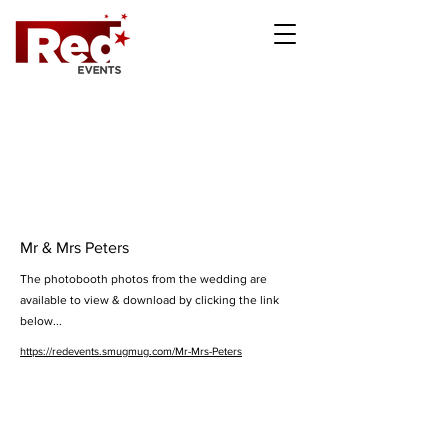
Mr & Mrs Peters
The photobooth photos from the wedding are
available to view & download by clicking the link
below...
https://redevents.smugmug.com/Mr-Mrs-Peters