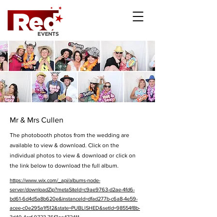
Mr & Mrs Cullen
The photobooth photos from the wedding are
available to view & download. Click on the
individual photos to view & download or click on
the link below to download the full album.
https://www.wix.com/_api/albums-node-
server/downloadZip?metaSiteId=c9ae9763-d2ae-4fd6-
bd61-6d4d5a8b620e&instanceId=dfad277b-c6a8-4e59-
acee-c0e295a1f512&state=PUBLISHED&setId=98554f8b-