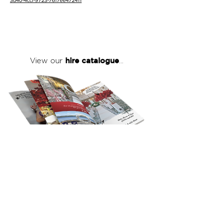
3d40-4ccf-9723-76f7ee472411
hire catalogue
View our
...
click here
to view our full hire catalogue
with details of our products, prices &
packages