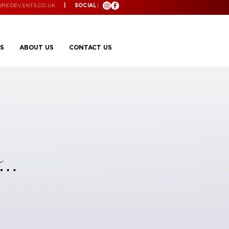
@REDEVENTS.CO.UK
| SOCIAL:
S
ABOUT US
CONTACT US