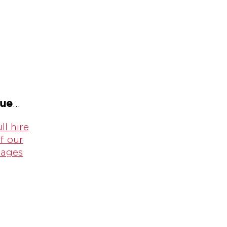
gue
...
ll hire
f our
kages