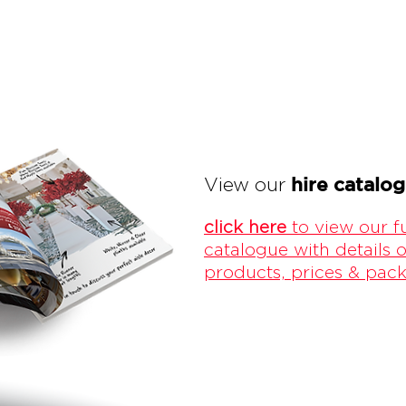
hire catalo
View our
click here
to view our fu
catalogue with details o
products, prices & pac