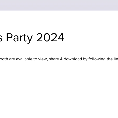
s Party 2024
oth are available to view, share & download by following the li