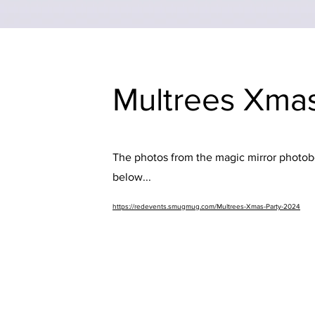
Multrees Xma
The photos from the magic mirror photobo
below...
https://redevents.smugmug.com/Multrees-Xmas-Party-2024