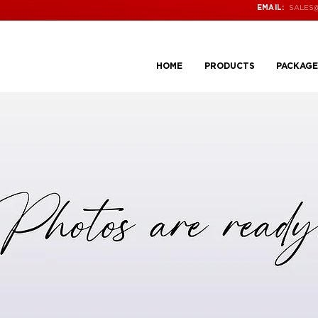
SALES
EMAIL:
HOME
PRODUCTS
PACKAGE