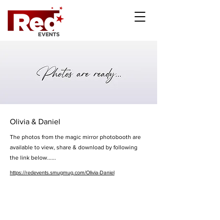
Olivia & Daniel
The photos from the magic mirror photobooth are
available to view, share & download by following
the link below......
https://redevents.smugmug.com/Olivia-Daniel