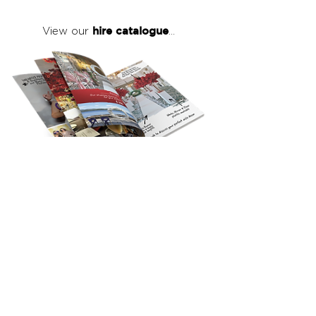
hire catalogue
View our
...
click here
to view our full hire catalogue
with details of our products, prices &
packages
Copyright 2026
©
The Red Events Group