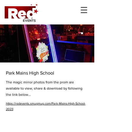
Park Mains High School
The magic mirror photos from the prom are
available to view, share & download by following
the link below...
https://redevents.smugmug.com/Park-Mains-High-School-
2023