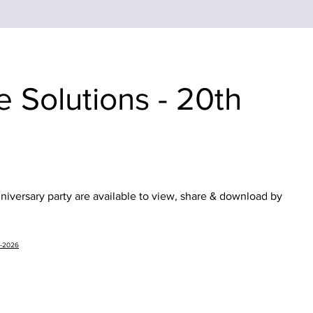
e Solutions - 20th
iversary party are available to view, share & download by
b-2026