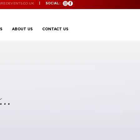
@REDEVENTS.CO.UK
| SOCIAL:
S
ABOUT US
CONTACT US