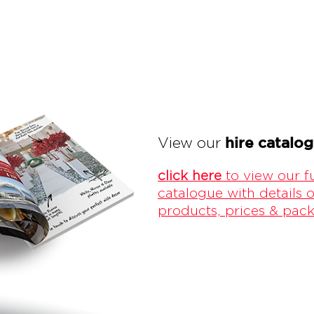
hire catalo
View our
click here
to view our fu
catalogue with details o
products, prices & pac