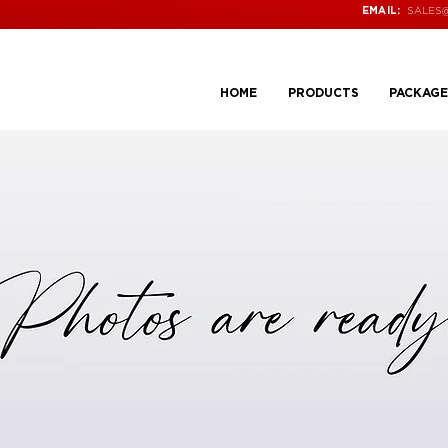
SALES
EMAIL:
HOME
PRODUCTS
PACKAGE