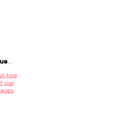
gue
...
ll hire
f our
kages