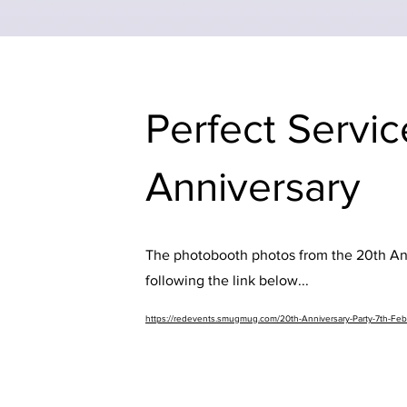
Perfect Servic
Anniversary
The photobooth photos from the 20th Ann
following the link below...
https://redevents.smugmug.com/20th-Anniversary-Party-7th-Fe